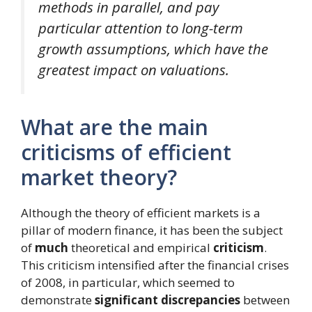
methods in parallel, and pay
particular attention to long-term
growth assumptions, which have the
greatest impact on valuations.
What are the main
criticisms of efficient
market theory?
Although the theory of efficient markets is a
pillar of modern finance, it has been the subject
of
much
theoretical and empirical
criticism
.
This criticism intensified after the financial crises
of 2008, in particular, which seemed to
demonstrate
significant discrepancies
between