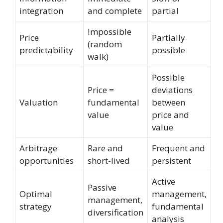
integration
and complete
partial
Impossible
Price
Partially
(random
predictability
possible
walk)
Possible
Price =
deviations
Valuation
fundamental
between
value
price and
value
Arbitrage
Rare and
Frequent and
opportunities
short-lived
persistent
Active
Passive
Optimal
management,
management,
strategy
fundamental
diversification
analysis