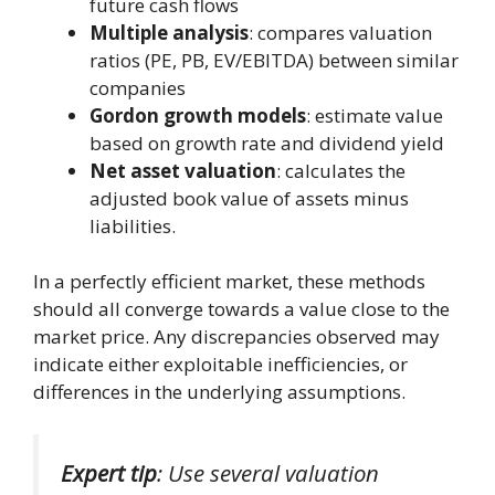
future cash flows
Multiple analysis
: compares valuation
ratios (PE, PB, EV/EBITDA) between similar
companies
Gordon growth models
: estimate value
based on growth rate and dividend yield
Net asset valuation
: calculates the
adjusted book value of assets minus
liabilities.
In a perfectly efficient market, these methods
should all converge towards a value close to the
market price. Any discrepancies observed may
indicate either exploitable inefficiencies, or
differences in the underlying assumptions.
Expert tip
: Use several valuation