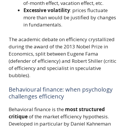
of-month effect, vacation effect, etc.
Excessive volatility
: prices fluctuate
more than would be justified by changes
in fundamentals.
The academic debate on efficiency crystallized
during the award of the 2013 Nobel Prize in
Economics, split between Eugene Fama
(defender of efficiency) and Robert Shiller (critic
of efficiency and specialist in speculative
bubbles).
Behavioural finance: when psychology
challenges efficiency
Behavioral finance is the
most structured
critique
of the market efficiency hypothesis.
Developed in particular by Daniel Kahneman