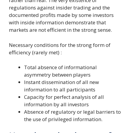
rather than real. The very existence of
regulations against insider trading and the
documented profits made by some investors
with inside information demonstrate that
markets are not efficient in the strong sense.
Necessary conditions for the strong form of
efficiency (rarely met) :
Total absence of informational
asymmetry between players
Instant dissemination of all new
information to all participants
Capacity for perfect analysis of all
information by all investors
Absence of regulatory or legal barriers to
the use of privileged information.