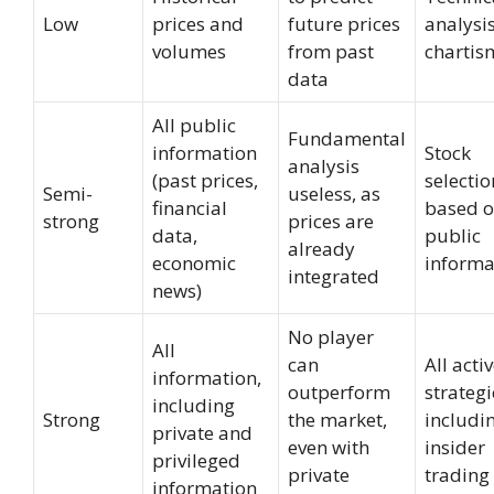
Low
prices and
future prices
analysis
volumes
from past
chartis
data
All public
Fundamental
information
Stock
analysis
(past prices,
selectio
Semi-
useless, as
financial
based 
strong
prices are
data,
public
already
economic
informa
integrated
news)
No player
All
can
All acti
information,
outperform
strategi
including
Strong
the market,
includi
private and
even with
insider
privileged
private
trading
information