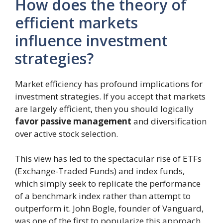
How does the theory of
efficient markets
influence investment
strategies?
Market efficiency has profound implications for
investment strategies. If you accept that markets
are largely efficient, then you should logically
favor passive management
and diversification
over active stock selection.
This view has led to the spectacular rise of ETFs
(Exchange-Traded Funds) and index funds,
which simply seek to replicate the performance
of a benchmark index rather than attempt to
outperform it. John Bogle, founder of Vanguard,
was one of the first to popularize this approach.