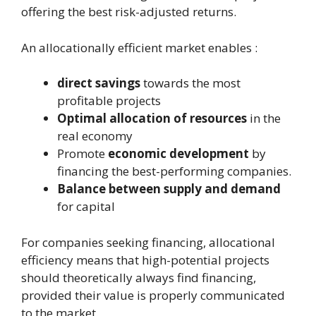
offering the best risk-adjusted returns.
An allocationally efficient market enables :
direct savings
towards the most
profitable projects
Optimal allocation of resources
in the
real economy
Promote
economic development
by
financing the best-performing companies.
Balance between supply and demand
for capital
For companies seeking financing, allocational
efficiency means that high-potential projects
should theoretically always find financing,
provided their value is properly communicated
to the market.