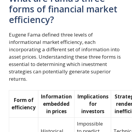
forms of financial market
efficiency?
Eugene Fama defined three levels of
informational market efficiency, each
incorporating a different set of information into
asset prices. Understanding these three forms is
essential to determining which investment
strategies can potentially generate superior
returns.
Information
Implications
Strate
Form of
embedded
for
rende
efficiency
in prices
investors
ineffic
Impossible
Historical
to predict
Technic