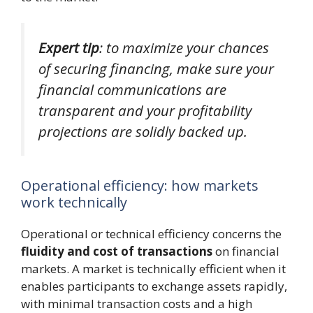
Expert tip
: to maximize your chances
of securing financing, make sure your
financial communications are
transparent and your profitability
projections are solidly backed up.
Operational efficiency: how markets
work technically
Operational or technical efficiency concerns the
fluidity and cost of transactions
on financial
markets. A market is technically efficient when it
enables participants to exchange assets rapidly,
with minimal transaction costs and a high