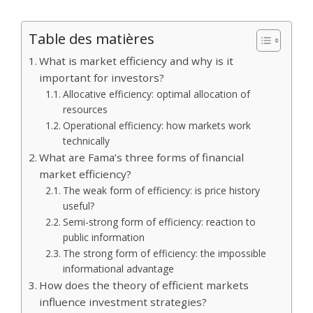
Table des matières
What is market efficiency and why is it
important for investors?
Allocative efficiency: optimal allocation of
resources
Operational efficiency: how markets work
technically
What are Fama’s three forms of financial
market efficiency?
The weak form of efficiency: is price history
useful?
Semi-strong form of efficiency: reaction to
public information
The strong form of efficiency: the impossible
informational advantage
How does the theory of efficient markets
influence investment strategies?