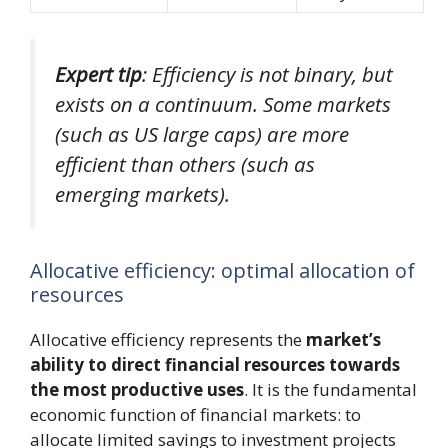
Expert tip
: Efficiency is not binary, but
exists on a continuum. Some markets
(such as US large caps) are more
efficient than others (such as
emerging markets).
Allocative efficiency: optimal allocation of
resources
Allocative efficiency represents the
market’s
ability to direct financial resources towards
the most productive uses
. It is the fundamental
economic function of financial markets: to
allocate limited savings to investment projects