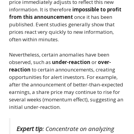
price immediately adjusts to reflect this new
information. It is therefore
impossible to profit
from this announcement
once it has been
published. Event studies generally show that
prices react very quickly to new information,
often within minutes.
Nevertheless, certain anomalies have been
observed, such as
under-reaction
or
over-
reaction
to certain announcements, creating
opportunities for alert investors. For example,
after the announcement of better-than-expected
earnings, a share price may continue to rise for
several weeks (momentum effect), suggesting an
initial under-reaction.
Expert tip
: Concentrate on analyzing