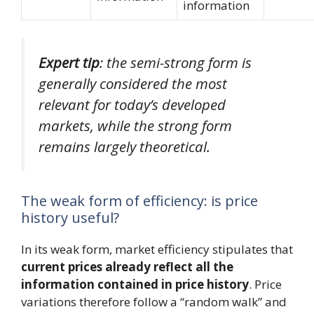
information
Expert tip
: the semi-strong form is
generally considered the most
relevant for today’s developed
markets, while the strong form
remains largely theoretical.
The weak form of efficiency: is price
history useful?
In its weak form, market efficiency stipulates that
current prices already reflect all the
information contained in price history
. Price
variations therefore follow a “random walk” and