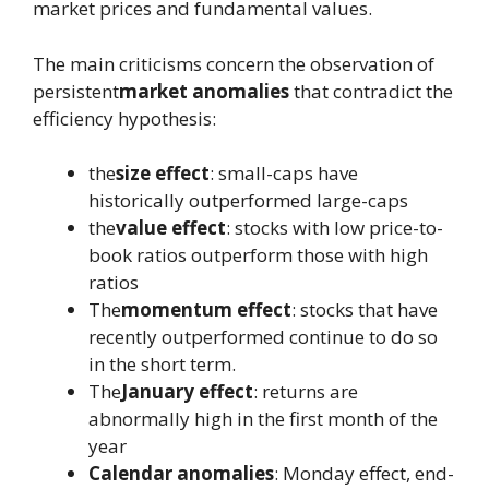
market prices and fundamental values.
The main criticisms concern the observation of
persistent
market anomalies
that contradict the
efficiency hypothesis:
the
size effect
: small-caps have
historically outperformed large-caps
the
value effect
: stocks with low price-to-
book ratios outperform those with high
ratios
The
momentum effect
: stocks that have
recently outperformed continue to do so
in the short term.
The
January effect
: returns are
abnormally high in the first month of the
year
Calendar anomalies
: Monday effect, end-