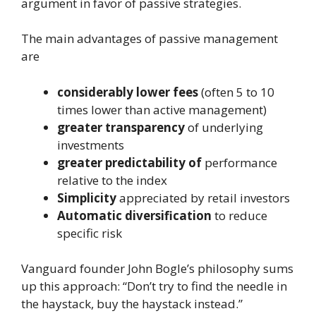
argument in favor of passive strategies.
The main advantages of passive management
are
considerably lower fees
(often 5 to 10
times lower than active management)
greater transparency
of underlying
investments
greater predictability of
performance
relative to the index
Simplicity
appreciated by retail investors
Automatic diversification
to reduce
specific risk
Vanguard founder John Bogle’s philosophy sums
up this approach: “Don’t try to find the needle in
the haystack, buy the haystack instead.”