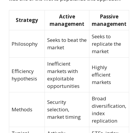
Active
Passive
Strategy
management
management
Seeks to
Seeks to beat the
Philosophy
replicate the
market
market
Inefficient
Highly
Efficiency
markets with
efficient
hypothesis
exploitable
markets
opportunities
Broad
Security
diversification,
Methods
selection,
index
market timing
replication