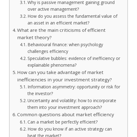
Why is passive management gaining ground
over active management?
How do you assess the fundamental value of
an asset in an efficient market?
What are the main criticisms of efficient
market theory?
Behavioural finance: when psychology
challenges efficiency
Speculative bubbles: evidence of inefficiency or
explainable phenomena?
How can you take advantage of market
inefficiencies in your investment strategy?
Information asymmetry: opportunity or risk for
the investor?
Uncertainty and volatility: how to incorporate
them into your investment approach?
Common questions about market efficiency
Can a market be perfectly efficient?
How do you know if an active strategy can
beat the market?