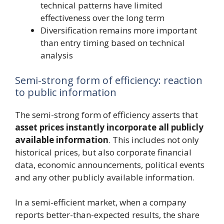
technical patterns have limited
effectiveness over the long term
Diversification remains more important
than entry timing based on technical
analysis
Semi-strong form of efficiency: reaction
to public information
The semi-strong form of efficiency asserts that
asset prices instantly incorporate all publicly
available information
. This includes not only
historical prices, but also corporate financial
data, economic announcements, political events
and any other publicly available information.
In a semi-efficient market, when a company
reports better-than-expected results, the share