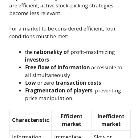
are efficient, active stock-picking strategies
become less relevant.
For a market to be considered efficient, four
conditions must be met:
the
rationality of
profit-maximizing
investors
Free flow of information
accessible to
all simultaneously
Low
or zero
transaction costs
Fragmentation of players
, preventing
price manipulation.
Efficient
Inefficient
Characteristic
market
market
Information
Immediate
Slow or