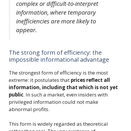
complex or difficult-to-interpret
information, where temporary
inefficiencies are more likely to
appear.
The strong form of efficiency: the
impossible informational advantage
The strongest form of efficiency is the most
extreme: it postulates that
prices reflect all
information, including that which is not yet
public
. In such a market, even insiders with
privileged information could not make
abnormal profits.
This form is widely regarded as theoretical