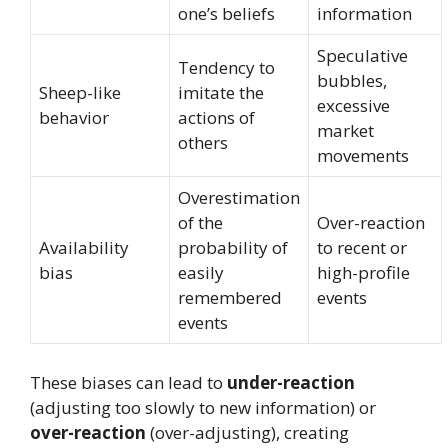
one’s beliefs
information
Speculative
Tendency to
bubbles,
Sheep-like
imitate the
excessive
behavior
actions of
market
others
movements
Overestimation
of the
Over-reaction
Availability
probability of
to recent or
bias
easily
high-profile
remembered
events
events
These biases can lead to
under-reaction
(adjusting too slowly to new information) or
over-reaction
(over-adjusting), creating