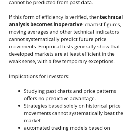
cannot be predicted from past data.
If this form of efficiency is verified, then
technical
analysis becomes inoperative
: chartist figures,
moving averages and other technical indicators
cannot systematically predict future price
movements. Empirical tests generally show that
developed markets are at least efficient in the
weak sense, with a few temporary exceptions.
Implications for investors:
Studying past charts and price patterns
offers no predictive advantage.
Strategies based solely on historical price
movements cannot systematically beat the
market
automated trading models based on