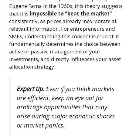
Eugene Fama in the 1960s, this theory suggests
that it is
impossible to “beat the market”
consistently, as prices already incorporate all
relevant information. For entrepreneurs and
SMEs, understanding this concept is crucial: it
fundamentally determines the choice between
active or passive management of your
investments, and directly influences your asset
allocation strategy.
Expert tip
: Even if you think markets
are efficient, keep an eye out for
arbitrage opportunities that may
arise during major economic shocks
or market panics.