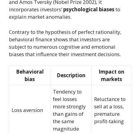
and Amos Tversky (Nobel Prize 2002), it
incorporates investors’
psychological biases
to
explain market anomalies.
Contrary to the hypothesis of perfect rationality,
behavioral finance shows that investors are
subject to numerous cognitive and emotional
biases that influence their investment decisions.
Behavioral
Impact on
Description
bias
markets
Tendency to
feel losses
Reluctance to
more strongly
sell at a loss,
Loss aversion
than gains of
premature
the same
profit-taking
magnitude