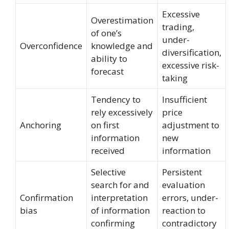
Excessive
Overestimation
trading,
of one’s
under-
Overconfidence
knowledge and
diversification,
ability to
excessive risk-
forecast
taking
Tendency to
Insufficient
rely excessively
price
Anchoring
on first
adjustment to
information
new
received
information
Selective
Persistent
search for and
evaluation
Confirmation
interpretation
errors, under-
bias
of information
reaction to
confirming
contradictory