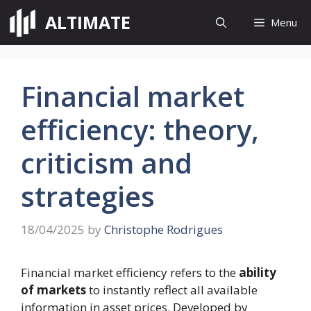
Skip
ALTIMATE
Menu
to
content
Financial market
efficiency: theory,
criticism and
strategies
18/04/2025
by
Christophe Rodrigues
Financial market efficiency refers to the
ability
of markets
to instantly reflect all available
information in asset prices. Developed by