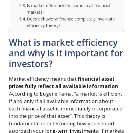
Is market efficiency the same in all financial
markets?
Does behavioral finance completely invalidate
efficiency theory?
What is market efficiency
and why is it important for
investors?
Market efficiency means that
financial asset
prices fully reflect all available information
.
According to Eugene Fama, “a market is efficient
if and only if all available information about
each financial asset is immediately incorporated
into the price of that asset”. This theory is
fundamental in determining how you should
approach your
long-term investments
: if markets