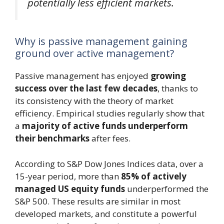
potentially less efficient markets.
Why is passive management gaining
ground over active management?
Passive management has enjoyed
growing
success over the last few decades
, thanks to
its consistency with the theory of market
efficiency. Empirical studies regularly show that
a
majority of active funds underperform
their benchmarks
after fees.
According to S&P Dow Jones Indices data, over a
15-year period, more than
85% of actively
managed US equity funds
underperformed the
S&P 500. These results are similar in most
developed markets, and constitute a powerful