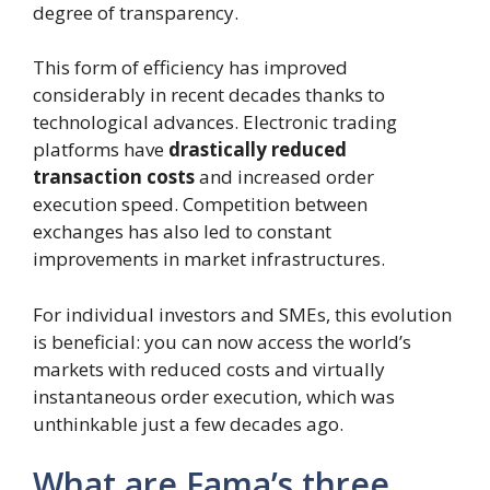
degree of transparency.
This form of efficiency has improved
considerably in recent decades thanks to
technological advances. Electronic trading
platforms have
drastically reduced
transaction costs
and increased order
execution speed. Competition between
exchanges has also led to constant
improvements in market infrastructures.
For individual investors and SMEs, this evolution
is beneficial: you can now access the world’s
markets with reduced costs and virtually
instantaneous order execution, which was
unthinkable just a few decades ago.
What are Fama’s three