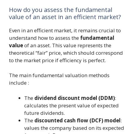
How do you assess the fundamental
value of an asset in an efficient market?
Even in an efficient market, it remains crucial to
understand how to assess the
fundamental
value
of an asset. This value represents the
theoretical “fair” price, which should correspond
to the market price if efficiency is perfect.
The main fundamental valuation methods
include :
The
dividend discount model (DDM)
:
calculates the present value of expected
future dividends.
The
discounted cash flow (DCF) model
:
values the company based on its expected