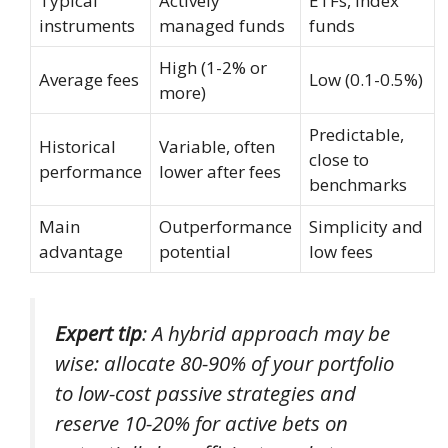
Typical
Actively
ETFs, index
instruments
managed funds
funds
High (1-2% or
Average fees
Low (0.1-0.5%)
more)
Predictable,
Historical
Variable, often
close to
performance
lower after fees
benchmarks
Main
Outperformance
Simplicity and
advantage
potential
low fees
Expert tip
: A hybrid approach may be
wise: allocate 80-90% of your portfolio
to low-cost passive strategies and
reserve 10-20% for active bets on