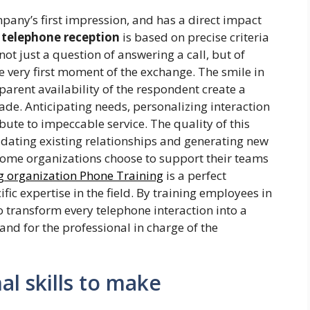
pany’s first impression, and has a direct impact
 telephone reception
is based on precise criteria
not just a question of answering a call, but of
e very first moment of the exchange. The smile in
pparent availability of the respondent create a
ade. Anticipating needs, personalizing interaction
ribute to impeccable service. The quality of this
dating existing relationships and generating new
 some organizations choose to support their teams
g organization Phone Training
is a perfect
ic expertise in the field. By training employees in
 transform every telephone interaction into a
and for the professional in charge of the
l skills to make