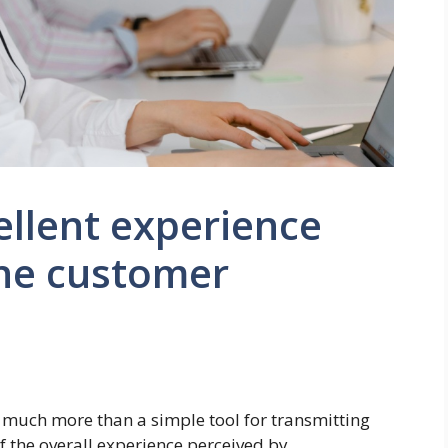
ellent experience
ne customer
 much more than a simple tool for transmitting
of the overall experience perceived by