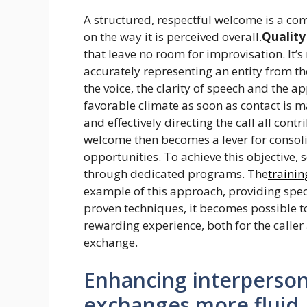
A structured, respectful welcome is a com
on the way it is perceived overall.
Quality
that leave no room for improvisation. It’s 
accurately representing an entity from th
the voice, the clarity of speech and the a
favorable climate as soon as contact is m
and effectively directing the call all cont
welcome then becomes a lever for consoli
opportunities. To achieve this objective,
through dedicated programs. The
trainin
example of this approach, providing specif
proven techniques, it becomes possible to
rewarding experience, both for the caller 
exchange.
Enhancing interpersona
exchanges more fluid