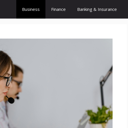
Business
Finance
Banking & Insurance