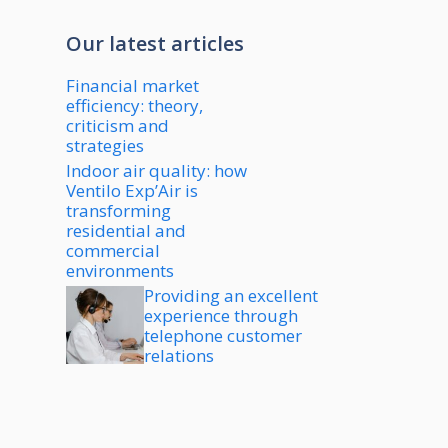
Our latest articles
Financial market
efficiency: theory,
criticism and
strategies
Indoor air quality: how
Ventilo Exp’Air is
transforming
residential and
commercial
environments
Providing an excellent
experience through
telephone customer
relations