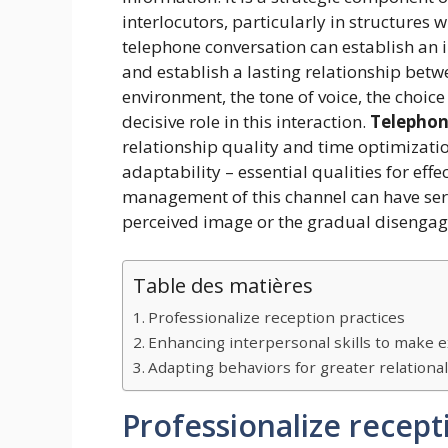
interlocutors, particularly in structures
telephone conversation can establish an i
and establish a lasting relationship betw
environment, the tone of voice, the choic
decisive role in this interaction.
Telephon
relationship quality and time optimization
adaptability – essential qualities for effe
management of this channel can have seri
perceived image or the gradual disengag
Table des matières
Professionalize reception practices
Enhancing interpersonal skills to make 
Adapting behaviors for greater relational
Professionalize recept