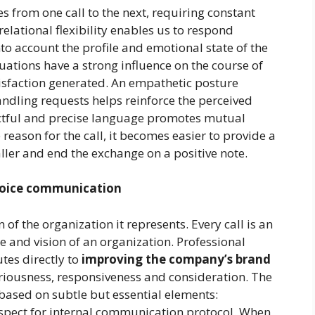
s from one call to the next, requiring constant
elational flexibility enables us to respond
into account the profile and emotional state of the
tuations have a strong influence on the course of
tisfaction generated. An empathetic posture
ndling requests helps reinforce the perceived
pectful and precise language promotes mutual
reason for the call, it becomes easier to provide a
aller and end the exchange on a positive note.
voice communication
n of the organization it represents. Every call is an
 and vision of an organization. Professional
es directly to
improving the company’s brand
eriousness, responsiveness and consideration. The
based on subtle but essential elements:
respect for internal communication protocol. When