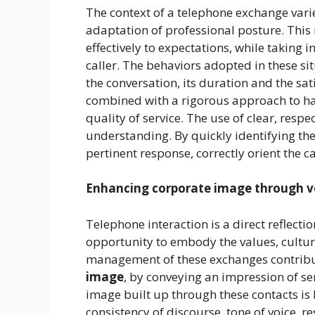
The context of a telephone exchange varie
adaptation of professional posture. This r
effectively to expectations, while taking 
caller. The behaviors adopted in these si
the conversation, its duration and the sa
combined with a rigorous approach to ha
quality of service. The use of clear, res
understanding. By quickly identifying the 
pertinent response, correctly orient the c
Enhancing corporate image
through 
Telephone interaction is a direct reflectio
opportunity to embody the values, culture
management of these exchanges contribut
image
, by conveying an impression of s
image built up through these contacts is 
consistency of discourse, tone of voice, 