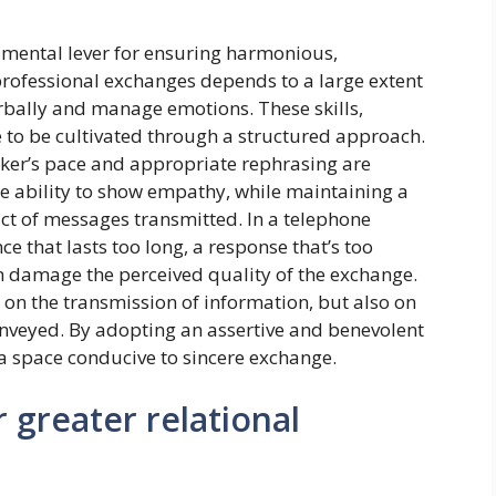
damental lever for ensuring harmonious,
 professional exchanges depends to a large extent
verbally and manage emotions. These skills,
e to be cultivated through a structured approach.
eaker’s pace and appropriate rephrasing are
e ability to show empathy, while maintaining a
act of messages transmitted. In a telephone
ce that lasts too long, a response that’s too
n damage the perceived quality of the exchange.
on the transmission of information, but also on
conveyed. By adopting an assertive and benevolent
 a space conducive to sincere exchange.
 greater relational