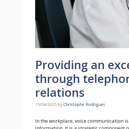
Providing an exc
through telepho
relations
15/04/2025
by
Christophe Rodrigues
In the workplace, voice communication is
information. It is a strategic component 