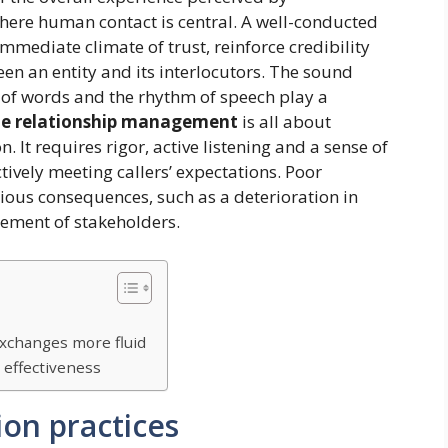
 where human contact is central. A well-conducted
mmediate climate of trust, reinforce credibility
een an entity and its interlocutors. The sound
e of words and the rhythm of speech play a
e relationship management
is all about
. It requires rigor, active listening and a sense of
ctively meeting callers’ expectations. Poor
ous consequences, such as a deterioration in
ement of stakeholders.
exchanges more fluid
 effectiveness
ion practices