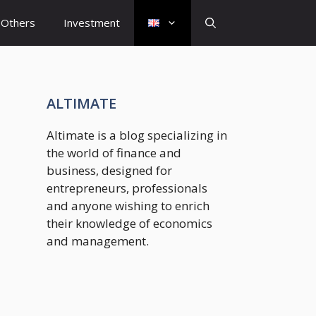
Others
Investment
ALTIMATE
Altimate is a blog specializing in
the world of finance and
business, designed for
entrepreneurs, professionals
and anyone wishing to enrich
their knowledge of economics
and management.