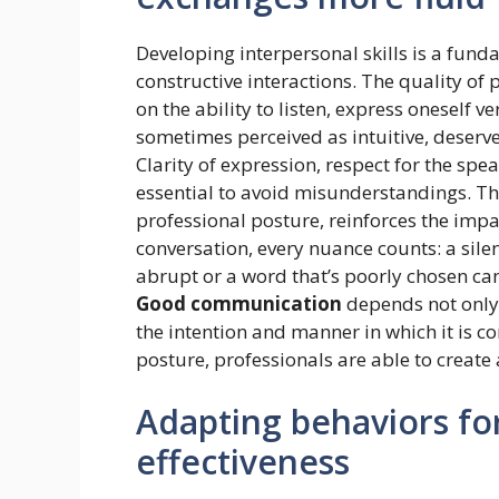
Developing interpersonal skills is a fun
constructive interactions. The quality of
on the ability to listen, express oneself 
sometimes perceived as intuitive, deserv
Clarity of expression, respect for the sp
essential to avoid misunderstandings. Th
professional posture, reinforces the imp
conversation, every nuance counts: a silen
abrupt or a word that’s poorly chosen ca
Good communication
depends not only 
the intention and manner in which it is 
posture, professionals are able to create
Adapting behaviors for
effectiveness