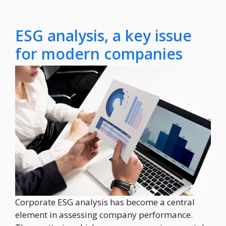
ESG analysis, a key issue
for modern companies
Corporate ESG analysis has become a central
element in assessing company performance.