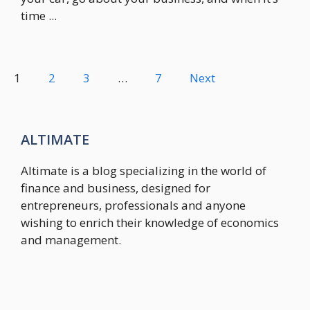
time ...
1
2
3
…
7
Next
ALTIMATE
Altimate is a blog specializing in the world of
finance and business, designed for
entrepreneurs, professionals and anyone
wishing to enrich their knowledge of economics
and management.