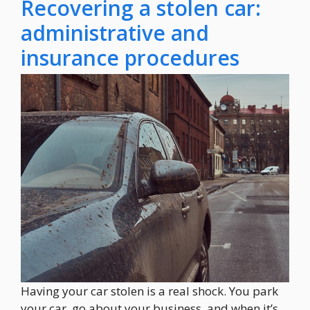
Recovering a stolen car:
administrative and
insurance procedures
Having your car stolen is a real shock. You park
your car, go about your business, and when it’s