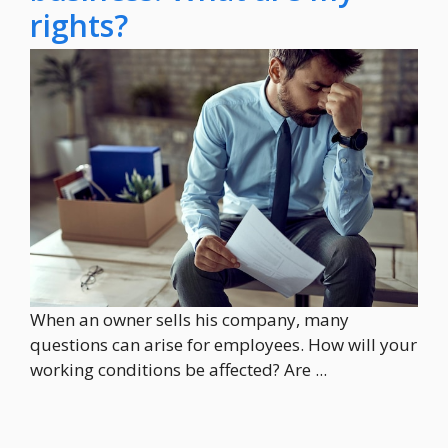
rights?
When an owner sells his company, many
questions can arise for employees. How will your
working conditions be affected? Are ...