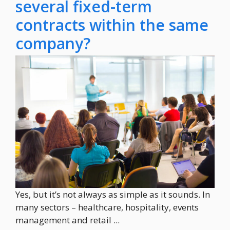
several fixed-term
contracts within the same
company?
Yes, but it’s not always as simple as it sounds. In
many sectors – healthcare, hospitality, events
management and retail ...