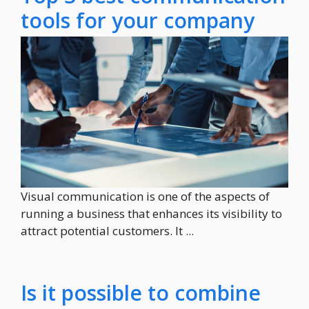
tools for your company
Visual communication is one of the aspects of
running a business that enhances its visibility to
attract potential customers. It ...
Is it possible to combine