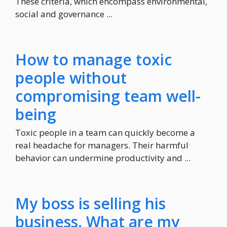
These criteria, which encompass environmental,
social and governance ...
How to manage toxic
people without
compromising team well-
being
Toxic people in a team can quickly become a
real headache for managers. Their harmful
behavior can undermine productivity and ...
My boss is selling his
business. What are my