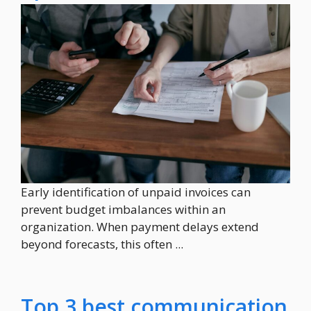
Early identification of unpaid invoices can
prevent budget imbalances within an
organization. When payment delays extend
beyond forecasts, this often ...
Top 3 best communication