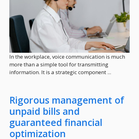
In the workplace, voice communication is much
more than a simple tool for transmitting
information. It is a strategic component ...
Rigorous management of
unpaid bills and
guaranteed financial
optimization