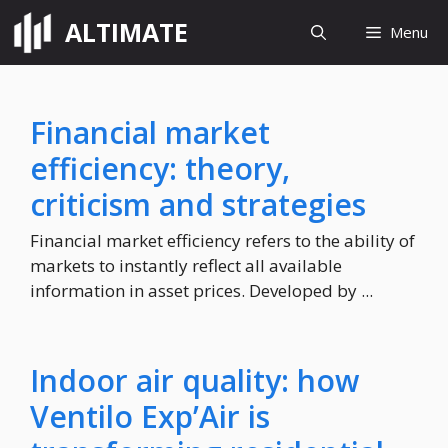
Skip
ALTIMATE
Menu
to
content
Financial market
efficiency: theory,
criticism and strategies
Financial market efficiency refers to the ability of
markets to instantly reflect all available
information in asset prices. Developed by ...
Indoor air quality: how
Ventilo Exp’Air is