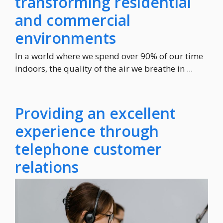
transforming residential
and commercial
environments
In a world where we spend over 90% of our time
indoors, the quality of the air we breathe in ...
Providing an excellent
experience through
telephone customer
relations