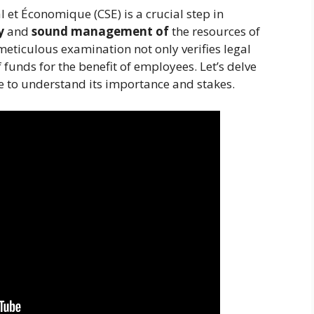
l et Économique (CSE) is a crucial step in
y
and
sound management of
the resources of
meticulous examination not only verifies legal
 funds for the benefit of employees. Let’s delve
ure to understand its importance and stakes.