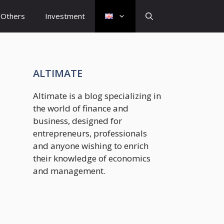
Others
Investment
ALTIMATE
Altimate is a blog specializing in
the world of finance and
business, designed for
entrepreneurs, professionals
and anyone wishing to enrich
their knowledge of economics
and management.