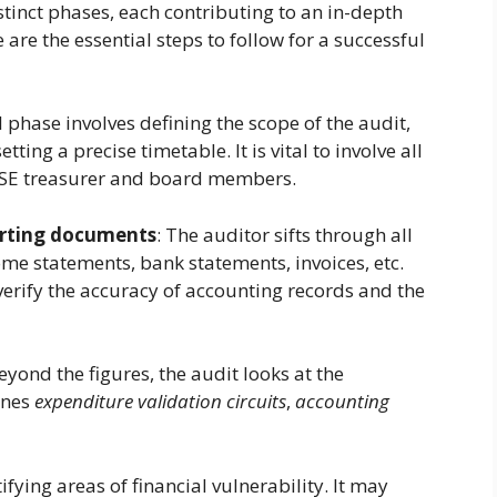
stinct phases, each contributing to an in-depth
e are the essential steps to follow for a successful
al phase involves defining the scope of the audit,
ing a precise timetable. It is vital to involve all
 CSE treasurer and board members.
orting documents
: The auditor sifts through all
me statements, bank statements, invoices, etc.
 verify the accuracy of accounting records and the
Beyond the figures, the audit looks at the
ines
expenditure validation circuits
,
accounting
tifying areas of financial vulnerability. It may