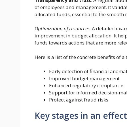
Transparency and trust
: A regular audi
of employees and management. It valida
allocated funds, essential to the smooth 
Optimization of resources
: A detailed exam
improvement in budget allocation. It hel
funds towards actions that are more rele
Here is a list of the concrete benefits of a
Early detection of financial anomal
Improved budget management
Enhanced regulatory compliance
Support for informed decision-ma
Protect against fraud risks
Key stages in an effec