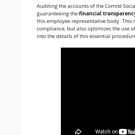
Auditing the accounts of the Comité Socia
guaranteeing the
financial transparenc
this employee representative body. This 
compliance, but also optimizes the use of
into the details of this essential proced