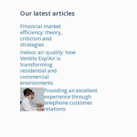
Our latest articles
Financial market
efficiency: theory,
criticism and
strategies
Indoor air quality: how
Ventilo Exp’Air is
transforming
residential and
commercial
environments
Providing an excellent
experience through
telephone customer
relations