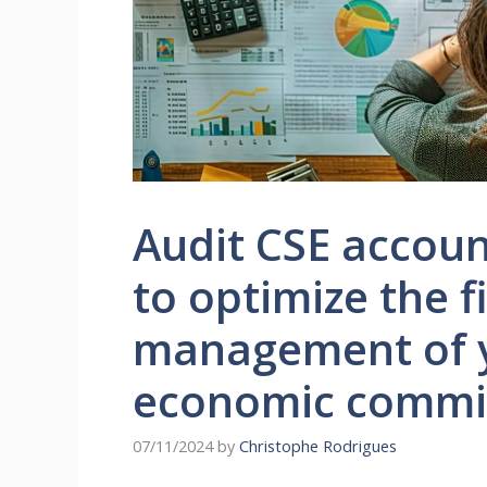
Audit CSE accoun
to optimize the f
management of y
economic commi
07/11/2024
by
Christophe Rodrigues