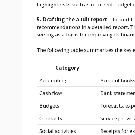
highlight risks such as recurrent budget 
5. Drafting the audit report
: The audit
recommendations in a detailed report. Th
serving as a basis for improving its fina
The following table summarizes the key 
Category
Accounting
Account books,
Cash flow
Bank statement
Budgets
Forecasts, exp
Contracts
Service provid
Social activities
Receipts for ex