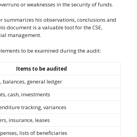
overruns or weaknesses in the security of funds.
or summarizes his observations, conclusions and
is document is a valuable tool for the CSE,
ncial management.
elements to be examined during the audit:
Items to be audited
 balances, general ledger
s, cash, investments
enditure tracking, variances
ers, insurance, leases
penses, lists of beneficiaries