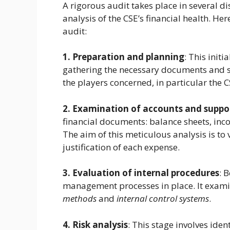
A rigorous audit takes place in several di
analysis of the CSE’s financial health. Her
audit:
1. Preparation and planning
: This initi
gathering the necessary documents and sett
the players concerned, in particular the
2. Examination of accounts and supp
financial documents: balance sheets, inco
The aim of this meticulous analysis is to
justification of each expense.
3. Evaluation of internal procedures
: 
management processes in place. It exam
methods
and
internal control systems
.
4. Risk analysis
: This stage involves iden