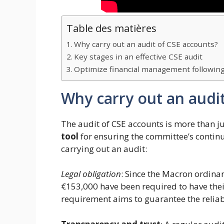
Table des matières
Why carry out an audit of CSE accounts?
Key stages in an effective CSE audit
Optimize financial management following
Why carry out an audi
The audit of CSE accounts is more than jus
tool
for ensuring the committee’s continu
carrying out an audit:
Legal obligation
: Since the Macron ordina
€153,000 have been required to have their
requirement aims to guarantee the reliabi