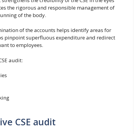
t strengthens the credibility of the CSE in the eyes
tes the rigorous and responsible management of
running of the body.
ination of the accounts helps identify areas for
ps pinpoint superfluous expenditure and redirect
vant to employees.
 CSE audit:
ies
king
tive CSE audit