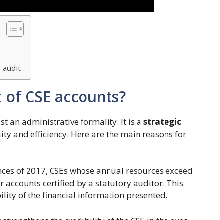
 audit
t of CSE accounts?
t an administrative formality. It is a
strategic
ity and efficiency. Here are the main reasons for
nces of 2017, CSEs whose annual resources exceed
 accounts certified by a statutory auditor. This
lity of the financial information presented.