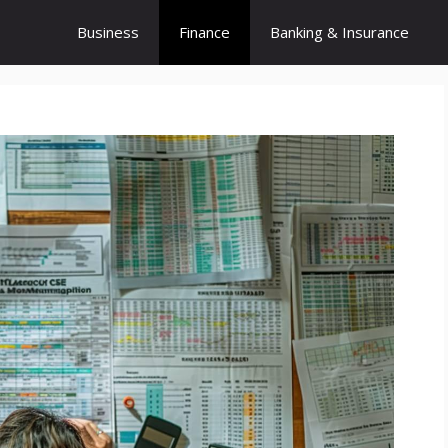
Business
Finance
Banking & Insurance