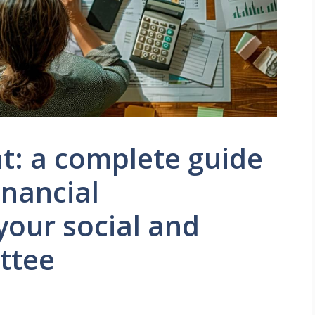
t: a complete guide
inancial
our social and
ttee