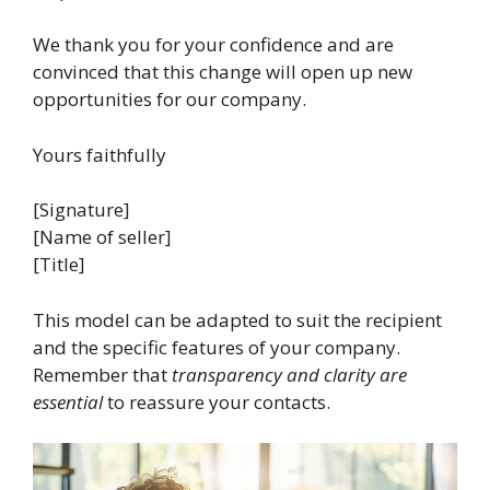
We thank you for your confidence and are
convinced that this change will open up new
opportunities for our company.
Yours faithfully
[Signature]
[Name of seller]
[Title]
This model can be adapted to suit the recipient
and the specific features of your company.
Remember that
transparency and clarity are
essential
to reassure your contacts.