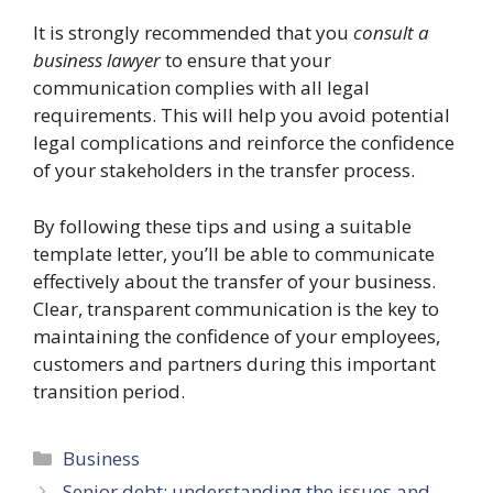
It is strongly recommended that you
consult a
business lawyer
to ensure that your
communication complies with all legal
requirements. This will help you avoid potential
legal complications and reinforce the confidence
of your stakeholders in the transfer process.
By following these tips and using a suitable
template letter, you’ll be able to communicate
effectively about the transfer of your business.
Clear, transparent communication is the key to
maintaining the confidence of your employees,
customers and partners during this important
transition period.
Categories
Business
Senior debt: understanding the issues and