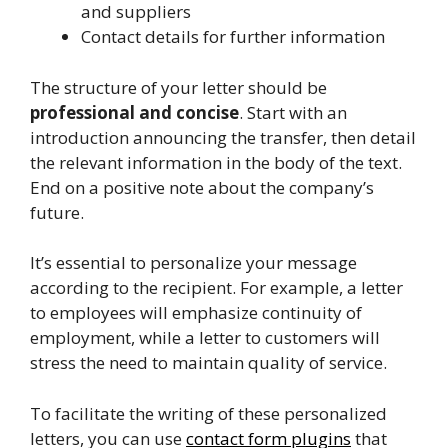
and suppliers
Contact details for further information
The structure of your letter should be
professional and concise
. Start with an
introduction announcing the transfer, then detail
the relevant information in the body of the text.
End on a positive note about the company’s
future.
It’s essential to personalize your message
according to the recipient. For example, a letter
to employees will emphasize continuity of
employment, while a letter to customers will
stress the need to maintain quality of service.
To facilitate the writing of these personalized
letters, you can use
contact form plugins
that