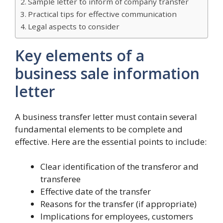
Sample letter to inform of company transfer
Practical tips for effective communication
Legal aspects to consider
Key elements of a
business sale information
letter
A business transfer letter must contain several
fundamental elements to be complete and
effective. Here are the essential points to include:
Clear identification of the transferor and
transferee
Effective date of the transfer
Reasons for the transfer (if appropriate)
Implications for employees, customers