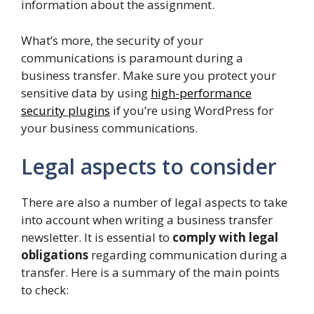
information about the assignment.
What’s more, the security of your
communications is paramount during a
business transfer. Make sure you protect your
sensitive data by using
high-performance
security plugins
if you’re using WordPress for
your business communications.
Legal aspects to consider
There are also a number of legal aspects to take
into account when writing a business transfer
newsletter. It is essential to
comply with legal
obligations
regarding communication during a
transfer. Here is a summary of the main points
to check: