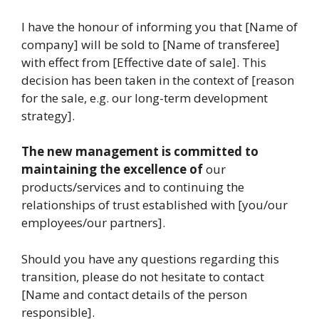
I have the honour of informing you that [Name of
company] will be sold to [Name of transferee]
with effect from [Effective date of sale]. This
decision has been taken in the context of [reason
for the sale, e.g. our long-term development
strategy].
The new management is committed to
maintaining the excellence of
our
products/services and to continuing the
relationships of trust established with [you/our
employees/our partners].
Should you have any questions regarding this
transition, please do not hesitate to contact
[Name and contact details of the person
responsible].