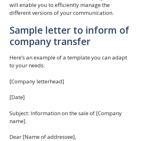
will enable you to efficiently manage the
different versions of your communication.
Sample letter to inform of
company transfer
Here’s an example of a template you can adapt
to your needs:
[Company letterhead]
[Date]
Subject: Information on the sale of [Company
name].
Dear [Name of addressee],