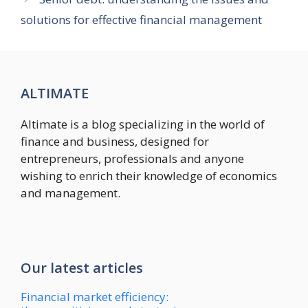
solutions for effective financial management
ALTIMATE
Altimate is a blog specializing in the world of
finance and business, designed for
entrepreneurs, professionals and anyone
wishing to enrich their knowledge of economics
and management.
Our latest articles
Financial market efficiency: