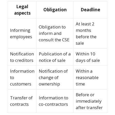
Legal
Obligation
Deadline
aspects
At least 2
Obligation to
Informing
months
inform and
employees
before the
consult the CSE
sale
Notification
Publication of a
Within 10
to creditors
notice of sale
days of sale
Information
Notification of
Within a
to
change of
reasonable
customers
ownership
time
Before or
Transfer of
Information to
immediately
contracts
co-contractors
after transfer