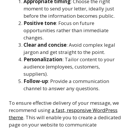
Appropriate timing
: Choose the right
moment to send your letter, ideally just
before the information becomes public.
Positive tone
: Focus on future
opportunities rather than immediate
changes.
Clear and concise
: Avoid complex legal
jargon and get straight to the point.
Personalization
: Tailor content to your
audience (employees, customers,
suppliers).
Follow-up
: Provide a communication
channel to answer any questions.
To ensure effective delivery of your message, we
recommend using
a fast, responsive WordPress
theme
. This will enable you to create a dedicated
page on your website to communicate