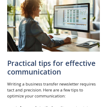
Practical tips for effective
communication
Writing a business transfer newsletter requires
tact and precision. Here are a few tips to
optimize your communication: