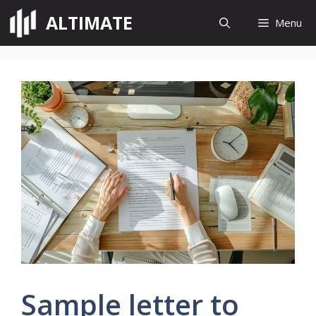
Skip
ALTIMATE
Menu
to
content
Sample letter to