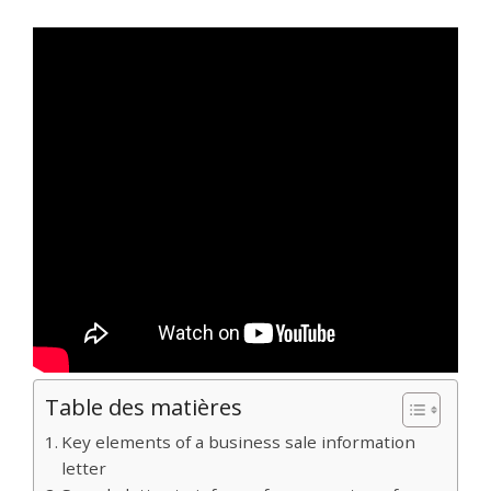
Table des matières
Key elements of a business sale information
letter