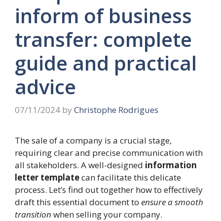
inform of business
transfer: complete
guide and practical
advice
07/11/2024
by
Christophe Rodrigues
The sale of a company is a crucial stage,
requiring clear and precise communication with
all stakeholders. A well-designed
information
letter template
can facilitate this delicate
process. Let’s find out together how to effectively
draft this essential document to
ensure a smooth
transition
when selling your company.