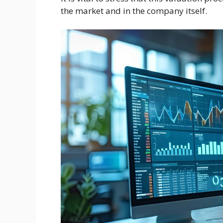
the market and in the company itself.