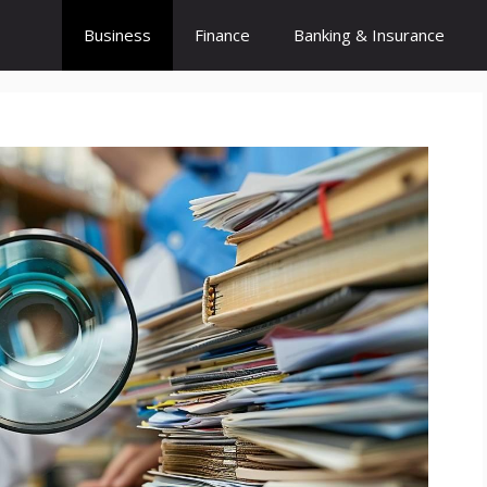
Business
Finance
Banking & Insurance