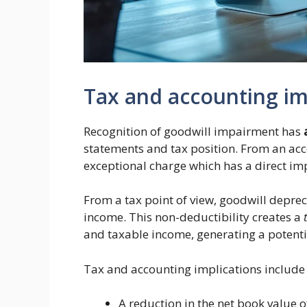
Tax and accounting im
Recognition of goodwill impairment has
statements and tax position. From an acco
exceptional charge which has a direct impa
From a tax point of view, goodwill deprec
income. This non-deductibility creates a
and taxable income, generating a potentia
Tax and accounting implications include 
A reduction in the net book value o