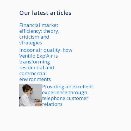
Our latest articles
Financial market
efficiency: theory,
criticism and
strategies
Indoor air quality: how
Ventilo Exp’Air is
transforming
residential and
commercial
environments
Providing an excellent
experience through
telephone customer
relations