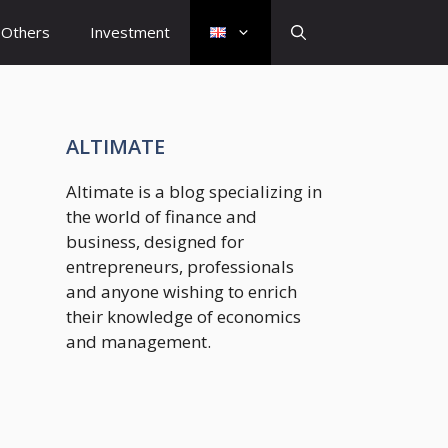
Others
Investment
ALTIMATE
Altimate is a blog specializing in
the world of finance and
business, designed for
entrepreneurs, professionals
and anyone wishing to enrich
their knowledge of economics
and management.