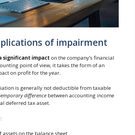
plications of impairment
a significant impact
on the company’s financial
unting point of view, it takes the form of an
ct on profit for the year.
iation is generally not deductible from taxable
temporary difference
between accounting income
l deferred tax asset.
:
f assets on the balance sheet