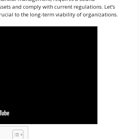
sets and comply with current regulations. Let’s
crucial to the long-term viability of organizations.