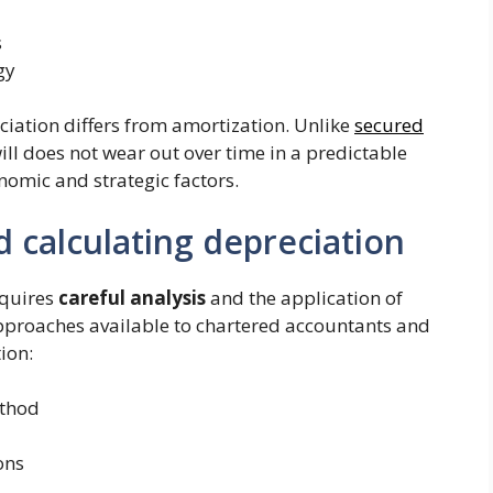
s
gy
eciation differs from amortization. Unlike
secured
ill does not wear out over time in a predictable
nomic and strategic factors.
 calculating depreciation
equires
careful analysis
and the application of
pproaches available to chartered accountants and
ion:
ethod
ons