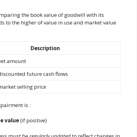
mparing the book value of goodwill with its
ds to the higher of value in use and market value
Description
eet amount
iscounted future cash flows
arket selling price
pairment is :
e value
(if positive)
ocess must be
regularly updated
to reflect changes in