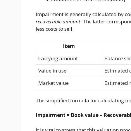
Impairment is generally calculated by co
recoverable amount
. The latter correspon
less costs to sell.
Item
Carrying amount
Balance sh
Value in use
Estimated d
Market value
Estimated m
The simplified formula for calculating im
Impairment = Book value – Recoverabl
It is vital to stress that this valuation pr