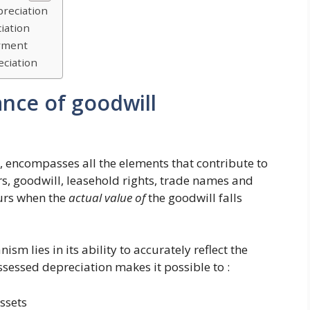
preciation
iation
irment
eciation
ance of goodwill
, encompasses all the elements that contribute to
rs, goodwill, leasehold rights, trade names and
curs when the
actual value of
the goodwill falls
m lies in its ability to accurately reflect the
ssessed depreciation makes it possible to :
ssets