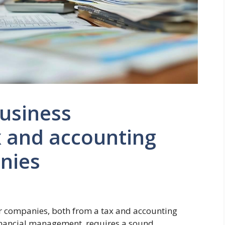
usiness
x and accounting
nies
or companies, both from a tax and accounting
 financial management, requires a sound