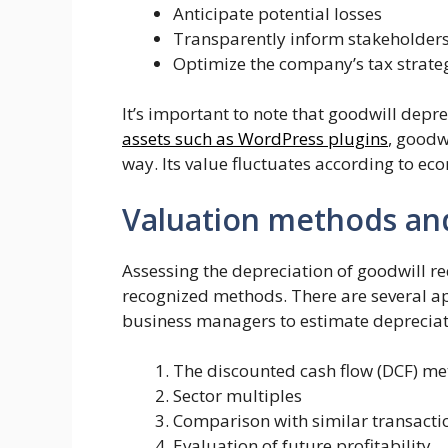
Anticipate potential losses
Transparently inform stakeholder
Optimize the company’s tax strate
It’s important to note that goodwill depr
assets such as WordPress plugins
, goodw
way. Its value fluctuates according to eco
Valuation methods and
Assessing the depreciation of goodwill r
recognized methods. There are several a
business managers to estimate depreciat
The discounted cash flow (DCF) m
Sector multiples
Comparison with similar transacti
Evaluation of future profitability