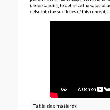
understanding to optimize the value of as
delve into the subtleties of this concept, 
Table des matières