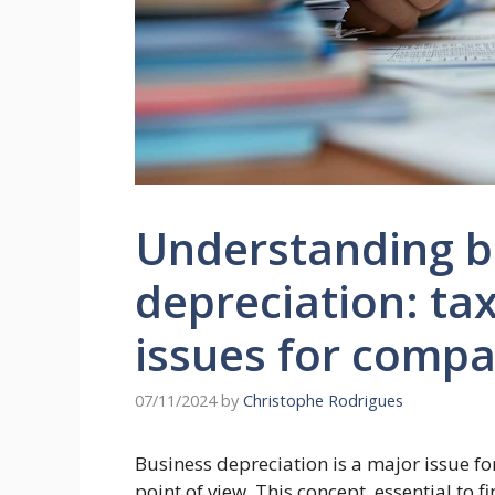
Understanding b
depreciation: ta
issues for compa
07/11/2024
by
Christophe Rodrigues
Business depreciation is a major issue f
point of view. This concept, essential to