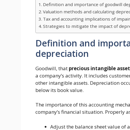
Definition and importance of goodwill de
Valuation methods and calculating deprec
Tax and accounting implications of impa
Strategies to mitigate the impact of depr
Definition and import
depreciation
Goodwill, that
precious intangible asset
a company’s activity. It includes custome
other intangible assets. Depreciation oc
below its book value.
The importance of this accounting mechanis
company’s financial situation. Properly a
Adjust the balance sheet value of a