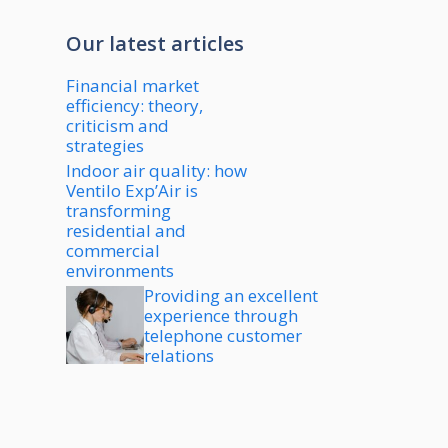
Our latest articles
Financial market
efficiency: theory,
criticism and
strategies
Indoor air quality: how
Ventilo Exp’Air is
transforming
residential and
commercial
environments
Providing an excellent
experience through
telephone customer
relations