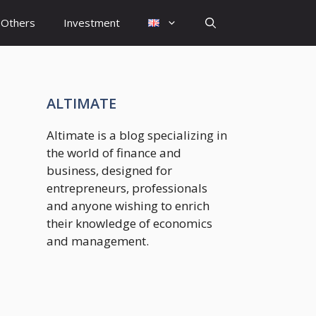
Others
Investment
ALTIMATE
Altimate is a blog specializing in
the world of finance and
business, designed for
entrepreneurs, professionals
and anyone wishing to enrich
their knowledge of economics
and management.