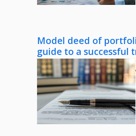
Model deed of portfoli
guide to a successful 