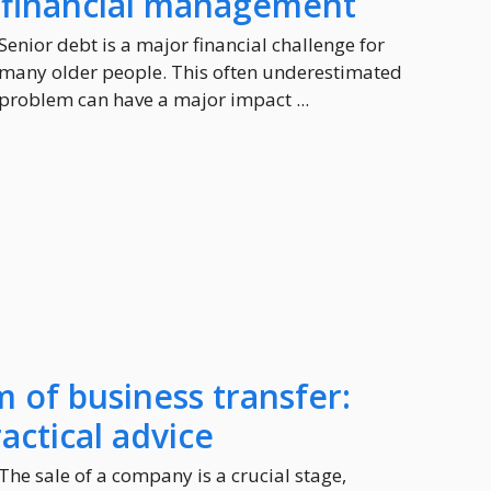
e financial management
Senior debt is a major financial challenge for
many older people. This often underestimated
problem can have a major impact ...
m of business transfer:
actical advice
The sale of a company is a crucial stage,