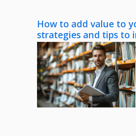
How to add value to y
strategies and tips to 