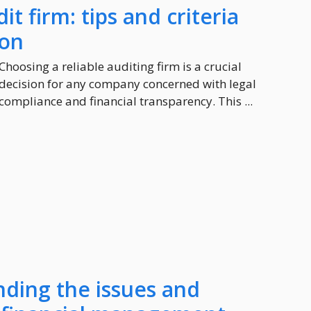
it firm: tips and criteria
ion
Choosing a reliable auditing firm is a crucial
decision for any company concerned with legal
compliance and financial transparency. This ...
nding the issues and