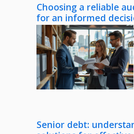
Choosing a reliable aud
for an informed decis
Senior debt: understa