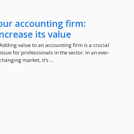
our accounting firm:
increase its value
Adding value to an accounting firm is a crucial
issue for professionals in the sector. In an ever-
changing market, it’s ...