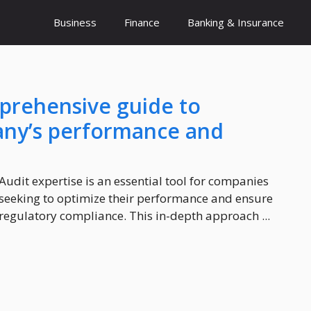
Business
Finance
Banking & Insurance
mprehensive guide to
any’s performance and
Audit expertise is an essential tool for companies
seeking to optimize their performance and ensure
regulatory compliance. This in-depth approach ...