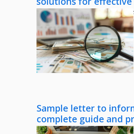
solutions for effectiv
Sample letter to infor
complete guide and pr