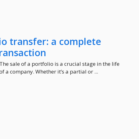
o transfer: a complete
transaction
The sale of a portfolio is a crucial stage in the life
of a company. Whether it’s a partial or ...