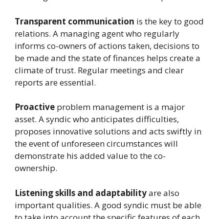
Transparent communication
is the key to good
relations. A managing agent who regularly
informs co-owners of actions taken, decisions to
be made and the state of finances helps create a
climate of trust. Regular meetings and clear
reports are essential.
Proactive
problem management is a major
asset. A syndic who anticipates difficulties,
proposes innovative solutions and acts swiftly in
the event of unforeseen circumstances will
demonstrate his added value to the co-
ownership.
Listening skills and adaptability
are also
important qualities. A good syndic must be able
to take into account the specific features of each