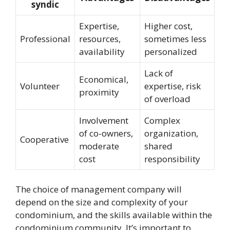
syndic
Expertise,
Higher cost,
Professional
resources,
sometimes less
availability
personalized
Lack of
Economical,
Volunteer
expertise, risk
proximity
of overload
Involvement
Complex
of co-owners,
organization,
Cooperative
moderate
shared
cost
responsibility
The choice of management company will
depend on the size and complexity of your
condominium, and the skills available within the
condominium community. It’s important to