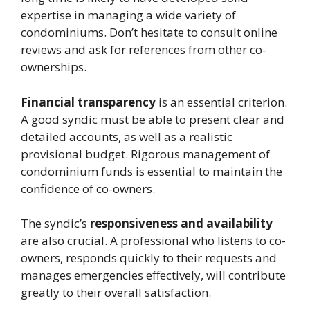
expertise in managing a wide variety of
condominiums. Don’t hesitate to consult online
reviews and ask for references from other co-
ownerships.
Financial transparency
is an essential criterion.
A good syndic must be able to present clear and
detailed accounts, as well as a realistic
provisional budget. Rigorous management of
condominium funds is essential to maintain the
confidence of co-owners.
The syndic’s
responsiveness and availability
are also crucial. A professional who listens to co-
owners, responds quickly to their requests and
manages emergencies effectively, will contribute
greatly to their overall satisfaction.