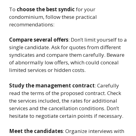
To
choose the best syndic
for your
condominium, follow these practical
recommendations:
Compare several offers
: Don’t limit yourself to a
single candidate. Ask for quotes from different
syndicates and compare them carefully. Beware
of abnormally low offers, which could conceal
limited services or hidden costs.
Study the management contract
: Carefully
read the terms of the proposed contract. Check
the services included, the rates for additional
services and the cancellation conditions. Don’t
hesitate to negotiate certain points if necessary.
Meet the candidates
: Organize interviews with