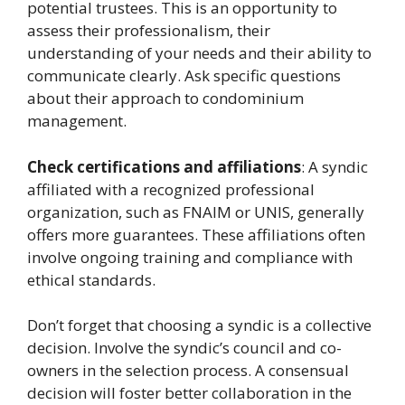
potential trustees. This is an opportunity to
assess their professionalism, their
understanding of your needs and their ability to
communicate clearly. Ask specific questions
about their approach to condominium
management.
Check certifications and affiliations
: A syndic
affiliated with a recognized professional
organization, such as FNAIM or UNIS, generally
offers more guarantees. These affiliations often
involve ongoing training and compliance with
ethical standards.
Don’t forget that choosing a syndic is a collective
decision. Involve the syndic’s council and co-
owners in the selection process. A consensual
decision will foster better collaboration in the