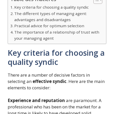
Key criteria for choosing a quality syndic
The different types of managing agent:
advantages and disadvantages
Practical advice for optimum selection
The importance of a relationship of trust with
your managing agent
Key criteria for choosing a
quality syndic
There are a number of decisive factors in
selecting an
effective syndic
. Here are the main
elements to consider:
Experience and reputation
are paramount. A
professional who has been on the market for a
long time is likely to have developed solid