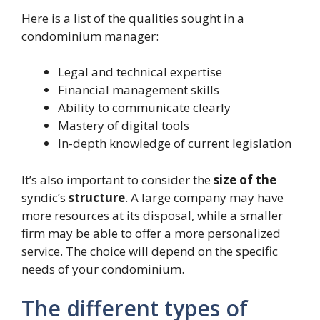
Here is a list of the qualities sought in a
condominium manager:
Legal and technical expertise
Financial management skills
Ability to communicate clearly
Mastery of digital tools
In-depth knowledge of current legislation
It’s also important to consider the
size of the
syndic’s
structure
. A large company may have
more resources at its disposal, while a smaller
firm may be able to offer a more personalized
service. The choice will depend on the specific
needs of your condominium.
The different types of