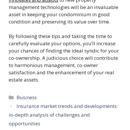
management technologies will be an invaluable
asset in keeping your condominium in good
condition and preserving its value over time.
By following these tips and taking the time to
carefully evaluate your options, you’ll increase
your chances of finding the ideal syndic for your
co-ownership. A judicious choice will contribute
to harmonious management, co-owner
satisfaction and the enhancement of your real
estate assets.
Categories
Business
Insurance market trends and developments:
in-depth analysis of challenges and
opportunities