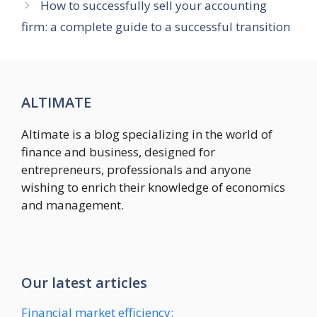
How to successfully sell your accounting
firm: a complete guide to a successful transition
ALTIMATE
Altimate is a blog specializing in the world of
finance and business, designed for
entrepreneurs, professionals and anyone
wishing to enrich their knowledge of economics
and management.
Our latest articles
Financial market efficiency: