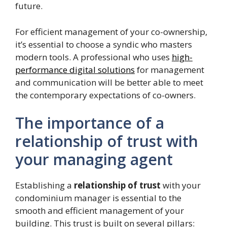
future.
For efficient management of your co-ownership,
it’s essential to choose a syndic who masters
modern tools. A professional who uses
high-
performance digital solutions
for management
and communication will be better able to meet
the contemporary expectations of co-owners.
The importance of a
relationship of trust with
your managing agent
Establishing a
relationship of trust
with your
condominium manager is essential to the
smooth and efficient management of your
building. This trust is built on several pillars: