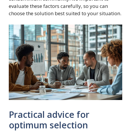
evaluate these factors carefully, so you can
choose the solution best suited to your situation.
Practical advice for
optimum selection