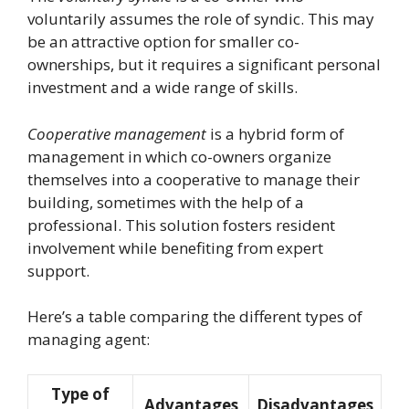
voluntarily assumes the role of syndic. This may
be an attractive option for smaller co-
ownerships, but it requires a significant personal
investment and a wide range of skills.
Cooperative management
is a hybrid form of
management in which co-owners organize
themselves into a cooperative to manage their
building, sometimes with the help of a
professional. This solution fosters resident
involvement while benefiting from expert
support.
Here’s a table comparing the different types of
managing agent:
Type of
Advantages
Disadvantages