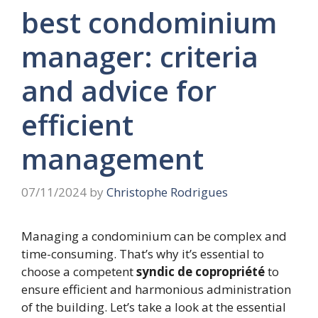
best condominium
manager: criteria
and advice for
efficient
management
07/11/2024
by
Christophe Rodrigues
Managing a condominium can be complex and
time-consuming. That’s why it’s essential to
choose a competent
syndic de copropriété
to
ensure efficient and harmonious administration
of the building. Let’s take a look at the essential