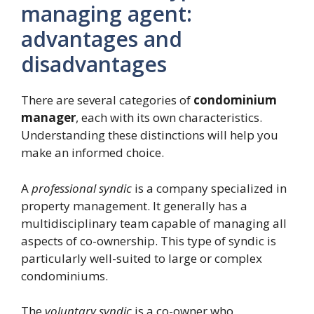
managing agent:
advantages and
disadvantages
There are several categories of
condominium
manager
, each with its own characteristics.
Understanding these distinctions will help you
make an informed choice.
A
professional syndic
is a company specialized in
property management. It generally has a
multidisciplinary team capable of managing all
aspects of co-ownership. This type of syndic is
particularly well-suited to large or complex
condominiums.
The
voluntary syndic
is a co-owner who