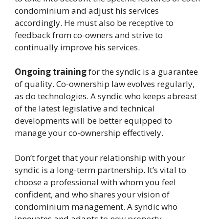
condominium and adjust his services
accordingly. He must also be receptive to
feedback from co-owners and strive to
continually improve his services.
Ongoing training
for the syndic is a guarantee
of quality. Co-ownership law evolves regularly,
as do technologies. A syndic who keeps abreast
of the latest legislative and technical
developments will be better equipped to
manage your co-ownership effectively.
Don’t forget that your relationship with your
syndic is a long-term partnership. It’s vital to
choose a professional with whom you feel
confident, and who shares your vision of
condominium management. A syndic who
innovates and adapts
to new property