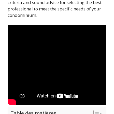
criteria and sound advice for selecting the best
professional to meet the specific needs of your
condominium.
Table des matières